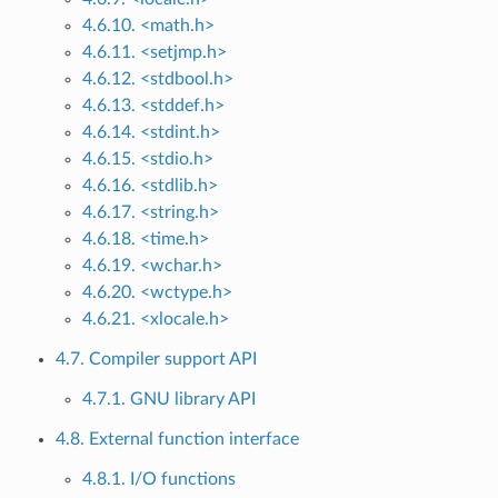
4.6.10. <math.h>
4.6.11. <setjmp.h>
4.6.12. <stdbool.h>
4.6.13. <stddef.h>
4.6.14. <stdint.h>
4.6.15. <stdio.h>
4.6.16. <stdlib.h>
4.6.17. <string.h>
4.6.18. <time.h>
4.6.19. <wchar.h>
4.6.20. <wctype.h>
4.6.21. <xlocale.h>
4.7. Compiler support API
4.7.1. GNU library API
4.8. External function interface
4.8.1. I/O functions