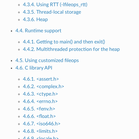
4.3.4. Using RTT (-lfileops_rtt)
4.3.5. Thread-local storage
4.3.6. Heap
4.4. Runtime support
4.4.1. Getting to main() and then exit()
4.4.2. Multithreaded protection for the heap
4.5. Using customized fileops
4.6. C library API
4.6.1. <assert.h>
4.6.2. <complex.h>
4.6.3. <ctype.h>
4.6.4. <errno.h>
4.6.5. <fenv.h>
4.6.6. <float.h>
4.6.7. <iso646.h>
4.6.8. <limits.h>
4.6.9. <locale.h>