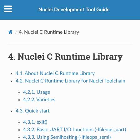
Nuclei Development Tool Guide
4.
Nuclei C Runtime Library
4.
Nuclei C Runtime Library
4.1. About Nuclei C Runtime Library
4.2. Nuclei C Runtime Library for Nuclei Toolchain
4.2.1. Usage
4.2.2. Varieties
4.3. Quick start
4.3.1. exit()
4.3.2. Basic UART I/O functions (-lfileops_uart)
4.3.3. Using Semihosting (-lfileops_semi)