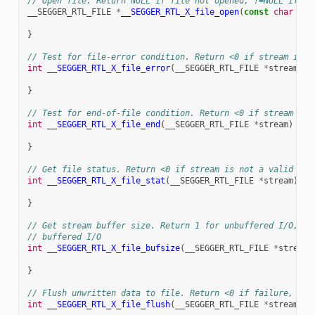
// Open file. Return NULL if file not opened, !=NULL if op
__SEGGER_RTL_FILE
*
__SEGGER_RTL_X_file_open
(
const
char
*
fi
}
// Test for file-error condition. Return <0 if stream is c
int
__SEGGER_RTL_X_file_error
(
__SEGGER_RTL_FILE
*
stream
)
{
}
// Test for end-of-file condition. Return <0 if stream is 
int
__SEGGER_RTL_X_file_end
(
__SEGGER_RTL_FILE
*
stream
)
{
}
// Get file status. Return <0 if stream is not a valid fil
int
__SEGGER_RTL_X_file_stat
(
__SEGGER_RTL_FILE
*
stream
)
{
}
// Get stream buffer size. Return 1 for unbuffered I/O, no
// buffered I/O
int
__SEGGER_RTL_X_file_bufsize
(
__SEGGER_RTL_FILE
*
stream
)
}
// Flush unwritten data to file. Return <0 if failure, ==0
int
__SEGGER_RTL_X_file_flush
(
__SEGGER_RTL_FILE
*
stream
)
{