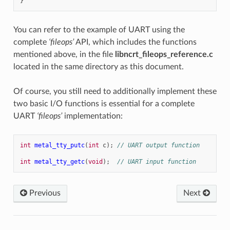
}
You can refer to the example of UART using the
complete
‘fileops’
API, which includes the functions
mentioned above, in the file
libncrt_fileops_reference.c
located in the same directory as this document.
Of course, you still need to additionally implement these
two basic I/O functions is essential for a complete
UART
‘fileops’
implementation:
int
metal_tty_putc
(
int
c
);
// UART output function
int
metal_tty_getc
(
void
);
// UART input function
Previous
Next