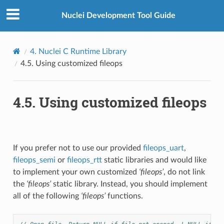
Nuclei Development Tool Guide
4.
Nuclei C Runtime Library
4.5.
Using customized fileops
4.5.
Using customized fileops
If you prefer not to use our provided
fileops_uart
,
fileops_semi
or
fileops_rtt
static libraries and would like
to implement your own customized
‘fileops’
, do not link
the
‘fileops’
static library. Instead, you should implement
all of the following
‘fileops’
functions.