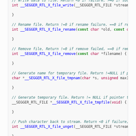
// Write data to file. Return <0 if failure, >=0 if succes
int
__SEGGER_RTL_X_file_write
(
__SEGGER_RTL_FILE
*
stream
,
c
}
// Rename file. Return !=0 if rename failure, ==0 if renam
int
__SEGGER_RTL_X_file_rename
(
const
char
*
old
,
const
char
}
// Remove file, Return !=0 if remove failed, ==0 if remove
int
__SEGGER_RTL_X_file_remove
(
const
char
*
filename
)
{
}
// Generate name for temporary file. Return !=NULL if poin
char
*
__SEGGER_RTL_X_file_tmpnam
(
char
*
s
,
unsigned
max
)
{
}
// Generate temporary file. Return != NULL if pointer to t
__SEGGER_RTL_FILE
*
__SEGGER_RTL_X_file_tmpfile
(
void
)
{
}
// Push character back to stream. Return <0 if failure, >=
int
__SEGGER_RTL_X_file_unget
(
__SEGGER_RTL_FILE
*
stream
,
i