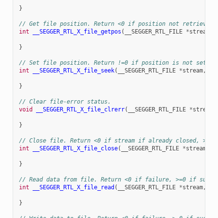
}
// Get file position. Return <0 if position not retrieved 
int
__SEGGER_RTL_X_file_getpos
(
__SEGGER_RTL_FILE
*
stream
,
}
// Set file position. Return !=0 if position is not set, =
int
__SEGGER_RTL_X_file_seek
(
__SEGGER_RTL_FILE
*
stream
,
lo
}
// Clear file-error status.
void
__SEGGER_RTL_X_file_clrerr
(
__SEGGER_RTL_FILE
*
stream
)
}
// Close file. Return <0 if stream if already closed, >=0 
int
__SEGGER_RTL_X_file_close
(
__SEGGER_RTL_FILE
*
stream
)
{
}
// Read data from file. Return <0 if failure, >=0 if succe
int
__SEGGER_RTL_X_file_read
(
__SEGGER_RTL_FILE
*
stream
,
ch
}