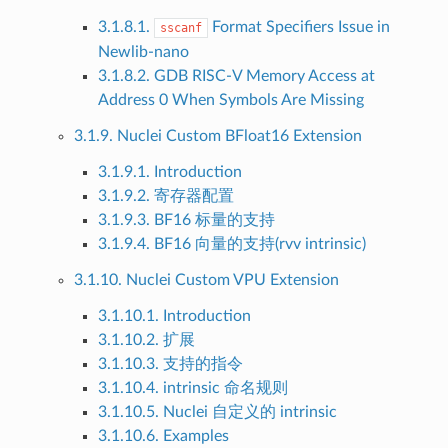
3.1.8.1.
Format Specifiers Issue in
sscanf
Newlib-nano
3.1.8.2. GDB RISC-V Memory Access at
Address 0 When Symbols Are Missing
3.1.9. Nuclei Custom BFloat16 Extension
3.1.9.1. Introduction
3.1.9.2. 寄存器配置
3.1.9.3. BF16 标量的支持
3.1.9.4. BF16 向量的支持(rvv intrinsic)
3.1.10. Nuclei Custom VPU Extension
3.1.10.1. Introduction
3.1.10.2. 扩展
3.1.10.3. 支持的指令
3.1.10.4. intrinsic 命名规则
3.1.10.5. Nuclei 自定义的 intrinsic
3.1.10.6. Examples