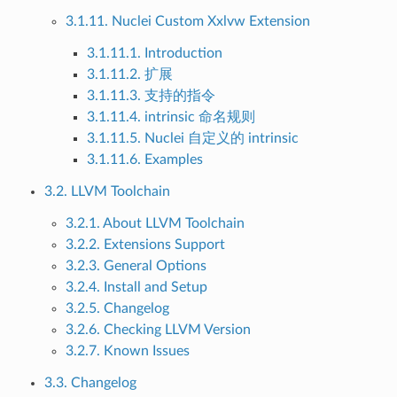
3.1.11. Nuclei Custom Xxlvw Extension
3.1.11.1. Introduction
3.1.11.2. 扩展
3.1.11.3. 支持的指令
3.1.11.4. intrinsic 命名规则
3.1.11.5. Nuclei 自定义的 intrinsic
3.1.11.6. Examples
3.2. LLVM Toolchain
3.2.1. About LLVM Toolchain
3.2.2. Extensions Support
3.2.3. General Options
3.2.4. Install and Setup
3.2.5. Changelog
3.2.6. Checking LLVM Version
3.2.7. Known Issues
3.3. Changelog