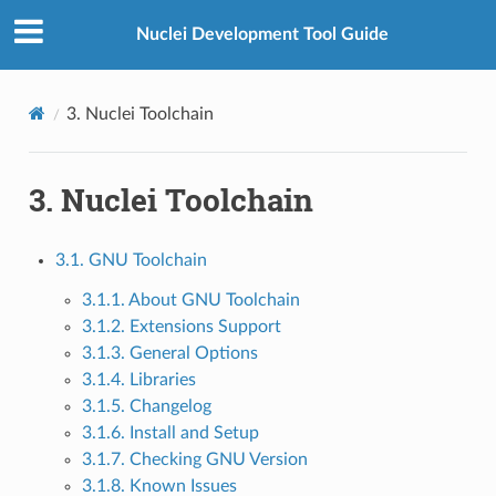
Nuclei Development Tool Guide
3.
Nuclei Toolchain
3.
Nuclei Toolchain
3.1. GNU Toolchain
3.1.1. About GNU Toolchain
3.1.2. Extensions Support
3.1.3. General Options
3.1.4. Libraries
3.1.5. Changelog
3.1.6. Install and Setup
3.1.7. Checking GNU Version
3.1.8. Known Issues